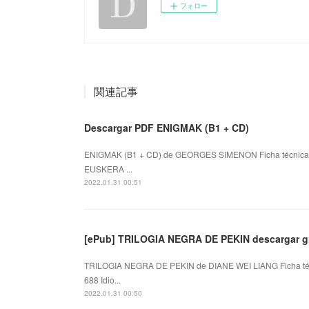
フォロー
関連記事
Descargar PDF ENIGMAK (B1 + CD)
ENIGMAK (B1 + CD) de GEORGES SIMENON Ficha técnica
EUSKERA ...
2022.01.31 00:51
[ePub] TRILOGIA NEGRA DE PEKIN descargar gr
TRILOGIA NEGRA DE PEKIN de DIANE WEI LIANG Ficha t
688 Idio...
2022.01.31 00:50