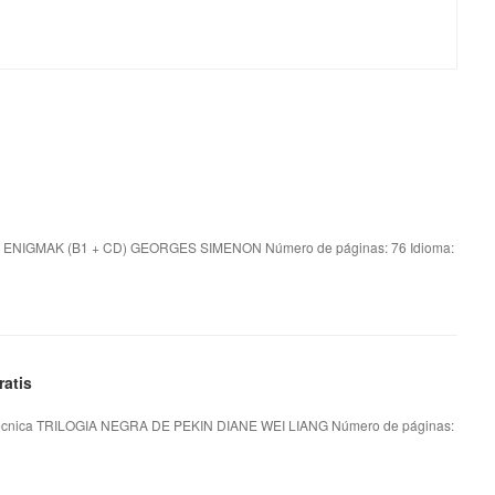
 ENIGMAK (B1 + CD) GEORGES SIMENON Número de páginas: 76 Idioma:
atis
écnica TRILOGIA NEGRA DE PEKIN DIANE WEI LIANG Número de páginas: