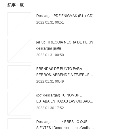
記事一覧
Descargar PDF ENIGMAK (B1 + CD)
2022.01.31 00:51
[ePub] TRILOGIA NEGRA DE PEKIN
descargar gratis
2022.01.31 00:50
PRENDAS DE PUNTO PARA
PERROS. APRENDE A TEJER JE…
2022.01.31 00:49
{pdf descargar} TU NOMBRE
ESTABA EN TODAS LAS CIUDAD…
2022.01.30 17:52
Descargar ebook ERES LO QUE
SIENTES | Descarga Libros Gratis …