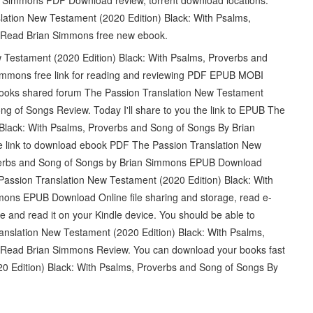
nslation New Testament (2020 Edition) Black: With Psalms,
Read Brian Simmons free new ebook.
 Testament (2020 Edition) Black: With Psalms, Proverbs and
mons free link for reading and reviewing PDF EPUB MOBI
books shared forum The Passion Translation New Testament
ng of Songs Review. Today I'll share to you the link to EPUB The
Black: With Psalms, Proverbs and Song of Songs By Brian
link to download ebook PDF The Passion Translation New
overbs and Song of Songs by Brian Simmons EPUB Download
Passion Translation New Testament (2020 Edition) Black: With
ons EPUB Download Online file sharing and storage, read e-
re and read it on your Kindle device. You should be able to
nslation New Testament (2020 Edition) Black: With Psalms,
ead Brian Simmons Review. You can download your books fast
 Edition) Black: With Psalms, Proverbs and Song of Songs By