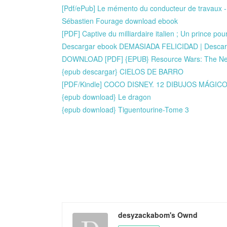
[Pdf/ePub] Le mémento du conducteur de travaux - P
Sébastien Fourage download ebook
[PDF] Captive du milliardaire italien ; Un prince p
Descargar ebook DEMASIADA FELICIDAD | Descarg
DOWNLOAD [PDF] {EPUB} Resource Wars: The New 
{epub descargar} CIELOS DE BARRO
[PDF/Kindle] COCO DISNEY. 12 DIBUJOS MÁGICO
{epub download} Le dragon
{epub download} Tiguentourine-Tome 3
desyzackabom's Ownd