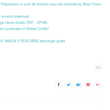
réparation et suivi de chantier pour les marchés by Brice Fèvre,
our ennemi download
a Libros Gratis (PDF - EPUB)
Landscape of Global Conflict
S: RASCA Y DESCUBRE descargar gratis