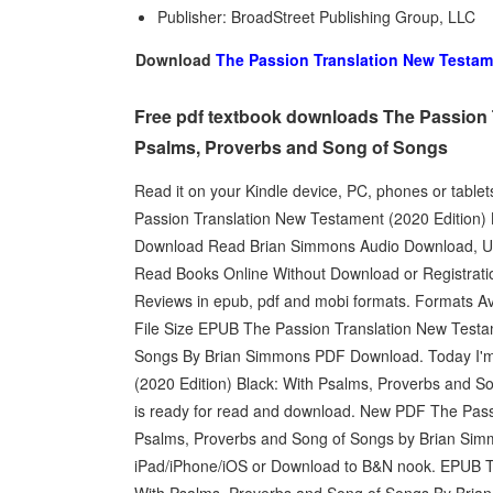
Publisher: BroadStreet Publishing Group, LLC
Download
The Passion Translation New Testame
Free pdf textbook downloads The Passion T
Psalms, Proverbs and Song of Songs
Read it on your Kindle device, PC, phones or tab
Passion Translation New Testament (2020 Edition
Download Read Brian Simmons Audio Download, Un
Read Books Online Without Download or Registratio
Reviews in epub, pdf and mobi formats. Formats Av
File Size EPUB The Passion Translation New Testam
Songs By Brian Simmons PDF Download. Today I'm
(2020 Edition) Black: With Psalms, Proverbs and
is ready for read and download. New PDF The Pass
Psalms, Proverbs and Song of Songs by Brian Sim
iPad/iPhone/iOS or Download to B&N nook. EPUB Th
With Psalms, Proverbs and Song of Songs By Brian