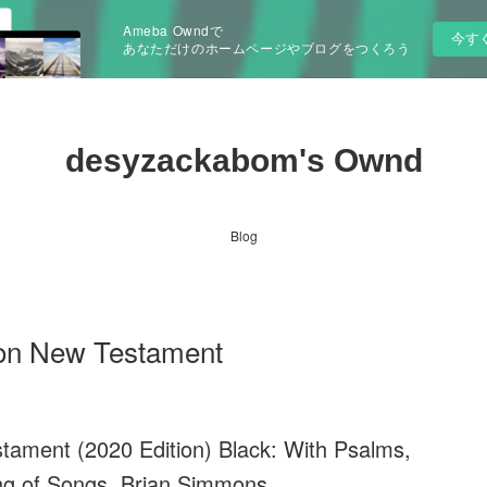
Ameba Owndで
今す
あなただけのホームページやブログをつくろう
desyzackabom's Ownd
Blog
ion New Testament
tament (2020 Edition) Black: With Psalms,
g of Songs. Brian Simmons