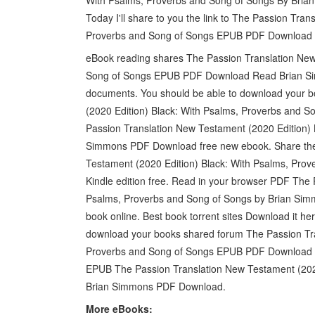
Today I'll share to you the link to The Passion Tra
Proverbs and Song of Songs EPUB PDF Download 
eBook reading shares The Passion Translation New
Song of Songs EPUB PDF Download Read Brian Sim
documents. You should be able to download your 
(2020 Edition) Black: With Psalms, Proverbs and So
Passion Translation New Testament (2020 Edition) 
Simmons PDF Download free new ebook. Share the 
Testament (2020 Edition) Black: With Psalms, Pr
Kindle edition free. Read in your browser PDF The 
Psalms, Proverbs and Song of Songs by Brian Simm
book online. Best book torrent sites Download it he
download your books shared forum The Passion Tra
Proverbs and Song of Songs EPUB PDF Download R
EPUB The Passion Translation New Testament (2020
Brian Simmons PDF Download.
More eBooks: