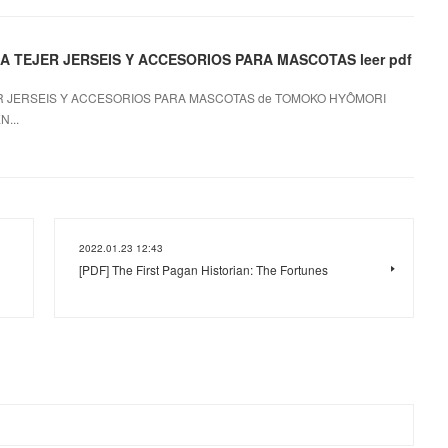
 TEJER JERSEIS Y ACCESORIOS PARA MASCOTAS leer pdf
R JERSEIS Y ACCESORIOS PARA MASCOTAS de TOMOKO HYÔMORI
...
2022.01.23 12:43
[PDF] The First Pagan Historian: The Fortunes