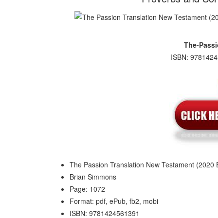
The-Passi
ISBN: 9781424
The Passion Translation New Testament (2020 E
Brian Simmons
Page: 1072
Format: pdf, ePub, fb2, mobi
ISBN: 9781424561391