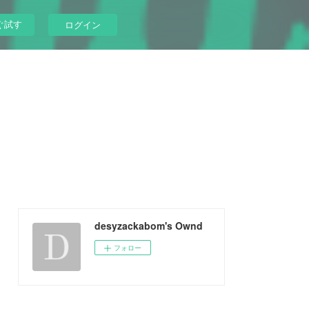
ぐ試す
ログイン
desyzackabom's Ownd
フォロー