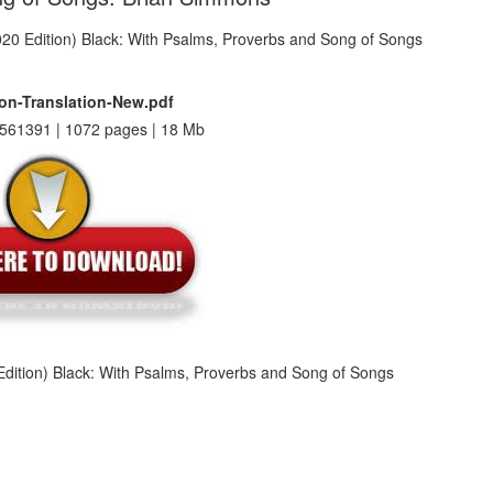
on-Translation-New.pdf
561391 | 1072 pages | 18 Mb
dition) Black: With Psalms, Proverbs and Song of Songs