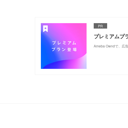
PR
プレミアムプ
Ameba Ownd