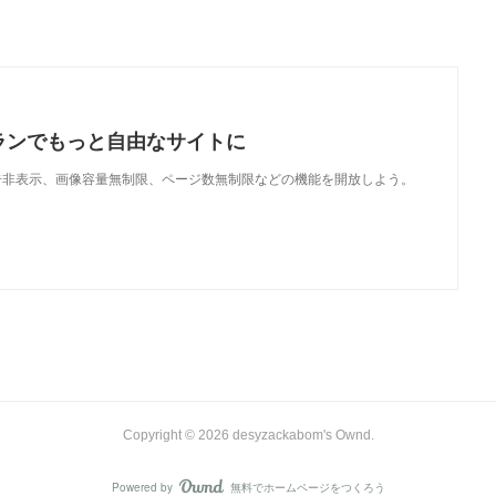
ランでもっと自由なサイトに
で、広告非表示、画像容量無制限、ページ数無制限などの機能を開放しよう。
Copyright ©
2026
desyzackabom's Ownd
.
Powered by
無料でホームページをつくろう
AmebaOwnd