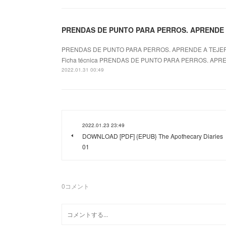
PRENDAS DE PUNTO PARA PERROS. APRENDE A
PRENDAS DE PUNTO PARA PERROS. APRENDE A TEJE
Ficha técnica PRENDAS DE PUNTO PARA PERROS. APREN
2022.01.31 00:49
2022.01.23 23:49
DOWNLOAD [PDF] {EPUB} The Apothecary Diaries
01
0
コメント