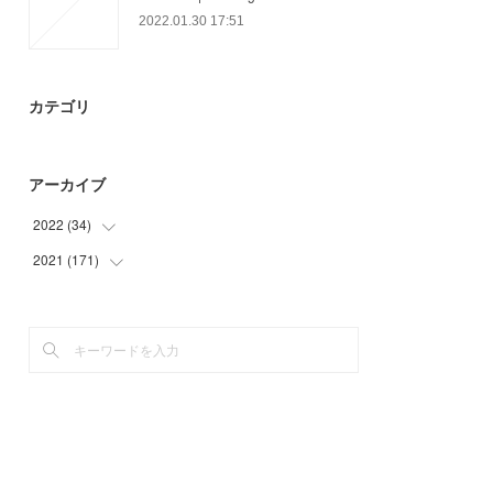
2022.01.30 17:51
カテゴリ
アーカイブ
2022
(
34
)
2021
(
171
(
34
)
)
(
21
)
(
45
)
(
50
)
(
49
)
(
6
)