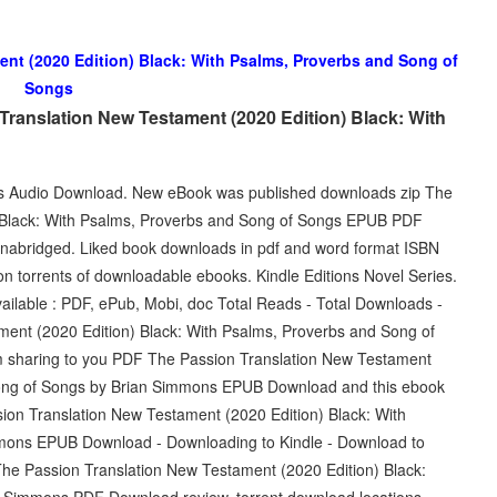
nt (2020 Edition) Black: With Psalms, Proverbs and Song of
Songs
ranslation New Testament (2020 Edition) Black: With
lets Audio Download. New eBook was published downloads zip The
) Black: With Psalms, Proverbs and Song of Songs EPUB PDF
abridged. Liked book downloads in pdf and word format ISBN
n torrents of downloadable ebooks. Kindle Editions Novel Series.
ailable : PDF, ePub, Mobi, doc Total Reads - Total Downloads -
ent (2020 Edition) Black: With Psalms, Proverbs and Song of
 sharing to you PDF The Passion Translation New Testament
 Song of Songs by Brian Simmons EPUB Download and this ebook
ion Translation New Testament (2020 Edition) Black: With
mons EPUB Download - Downloading to Kindle - Download to
e Passion Translation New Testament (2020 Edition) Black:
 Simmons PDF Download review, torrent download locations.