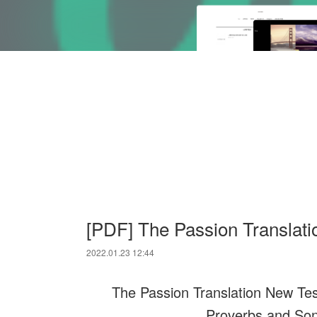
[PDF] The Passion Translat
2022.01.23 12:44
The Passion Translation New Tes
Proverbs and Son