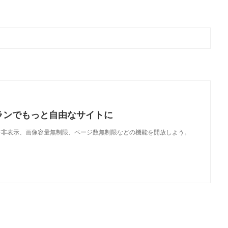
ランでもっと自由なサイトに
で、広告非表示、画像容量無制限、ページ数無制限などの機能を開放しよう。