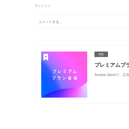
0
コメント
PR
プレミアムプ
Ameba Ownd