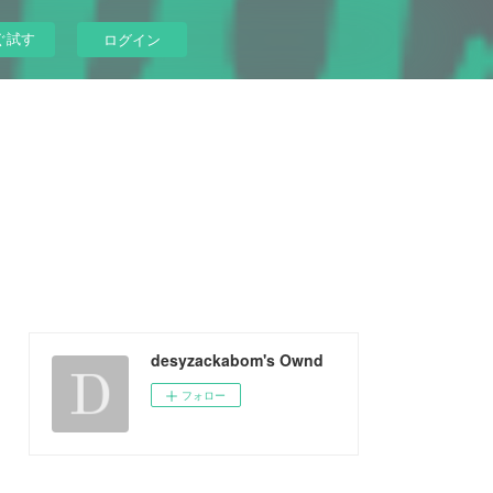
ぐ試す
ログイン
desyzackabom's Ownd
フォロー