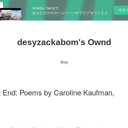
Ameba Owndで
今す
あなただけのホームページやブログをつくろう
desyzackabom's Ownd
Blog
t End: Poems by Caroline Kaufman,