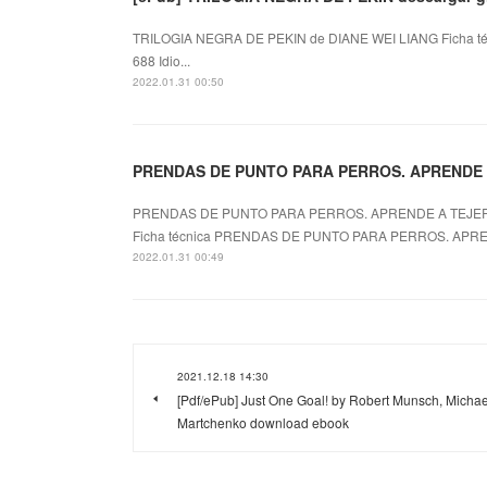
TRILOGIA NEGRA DE PEKIN de DIANE WEI LIANG Ficha t
688 Idio...
2022.01.31 00:50
PRENDAS DE PUNTO PARA PERROS. APRENDE A
PRENDAS DE PUNTO PARA PERROS. APRENDE A TEJE
Ficha técnica PRENDAS DE PUNTO PARA PERROS. APREN
2022.01.31 00:49
2021.12.18 14:30
[Pdf/ePub] Just One Goal! by Robert Munsch, Michae
Martchenko download ebook