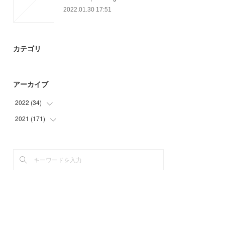
2022.01.30 17:51
カテゴリ
アーカイブ
2022
(
34
)
2021
(
171
(
34
)
)
(
21
)
(
45
)
(
50
)
(
49
)
(
6
)