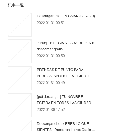
記事一覧
Descargar PDF ENIGMAK (B1 + CD)
2022.01.31 00:51
[ePub] TRILOGIA NEGRA DE PEKIN
descargar gratis
2022.01.31 00:50
PRENDAS DE PUNTO PARA
PERROS. APRENDE A TEJER JE…
2022.01.31 00:49
{pdf descargar} TU NOMBRE
ESTABA EN TODAS LAS CIUDAD…
2022.01.30 17:52
Descargar ebook ERES LO QUE
SIENTES | Descarga Libros Gratis …