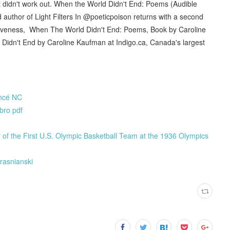
ust didn't work out. When the World Didn't End: Poems (Audible
uthor of Light Filters In @poeticpoison returns with a second
orgiveness, When The World Didn't End: Poems, Book by Caroline
dn't End by Caroline Kaufman at Indigo.ca, Canada's largest
ancé NC
bro pdf
 the First U.S. Olympic Basketball Team at the 1936 Olympics
rasnianski