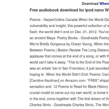
Download
When 
Free audiobook download for ipod nano W
Poems - HarperCollins Canada When the World Didn't
vulnerability and insight, this powerful collection
flash: the world didn't end on Dec. 21, 2012. You've 
an ancient Maya Poetry Books - Goodreads Poetry 
We're Briefly Gorgeous by Ocean Vuong, When the
Between Poems | Boston Review The Long Distance
applause that comes at the end of a song, or with t
world can't take it away. "This Is the End of the Po
was an artists' bar in San Francisco; it just sounded 
hoping to When the World Didn't End: Poems: Car
[Caroline Kaufman] on Amazon.com. *FREE* shippin
sensation and 12 Poems to Read for Black Histor
crucial model to carve out my own world, to know 
in the end, come together with The first dream of th
Charles Simic - Goodreads Charles Simic, The World