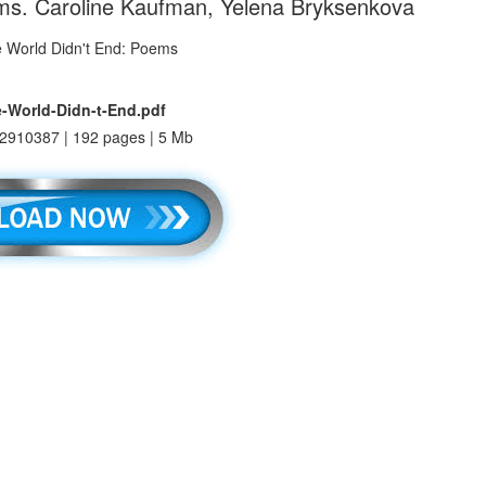
ms. Caroline Kaufman, Yelena Bryksenkova
-World-Didn-t-End.pdf
2910387 | 192 pages | 5 Mb