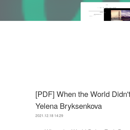
[PDF] When the World Didn'
Yelena Bryksenkova
2021.12.18 14:29