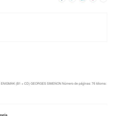
 ENIGMAK (B1 + CD) GEORGES SIMENON Número de páginas: 76 Idioma:
atis