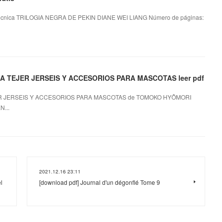
écnica TRILOGIA NEGRA DE PEKIN DIANE WEI LIANG Número de páginas:
 TEJER JERSEIS Y ACCESORIOS PARA MASCOTAS leer pdf
R JERSEIS Y ACCESORIOS PARA MASCOTAS de TOMOKO HYÔMORI
...
2021.12.16 23:11
l
[download pdf] Journal d'un dégonflé Tome 9