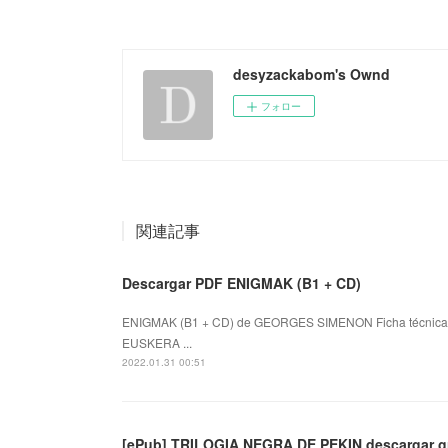
desyzackabom's Ownd
フォロー
関連記事
Descargar PDF ENIGMAK (B1 + CD)
ENIGMAK (B1 + CD) de GEORGES SIMENON Ficha técnica
EUSKERA ...
2022.01.31 00:51
[ePub] TRILOGIA NEGRA DE PEKIN descargar gr