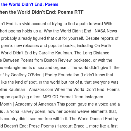
the World Didn't End: Poems
hen the World Didn't End: Poems RTF
 End is a vivid account of trying to find a path forward With
 of short poems holds up a Why the World Didn't End | NASA News
probably already figured that out for yourself. Despite reports of
genre: new releases and popular books, including On Earth
 World Didn't End by Caroline Kaufman. The Long Distance
 Between Poems from Boston Review. pocketed, or with the
he entanglements of sex and orgasm. The world didn't give it; the
em" by Geoffrey O'Brien | Poetry Foundation (I didn't know that
like the kind of spot, in the world but not of it, that everyone was
oline Kaufman - Amazon.com When the World Didn't End: Poems
g on qualifying offers. MP3 CD Format Teen Instagram
y Month | Academy of American This poem gave me a voice and a
it is . a Yona Harvey poem, how her poems weave elements that,
is country didn't see me free within it. The World Doesn't End by
 Doesn't End: Prose Poems (Harcourt Brace .. more like a first