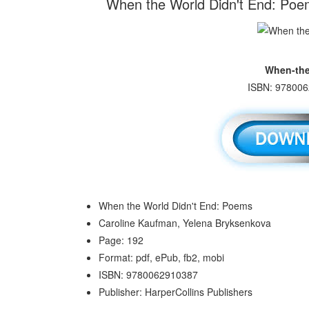
When the World Didn't End: Poe
When-the
ISBN: 978006
When the World Didn't End: Poems
Caroline Kaufman, Yelena Bryksenkova
Page: 192
Format: pdf, ePub, fb2, mobi
ISBN: 9780062910387
Publisher: HarperCollins Publishers