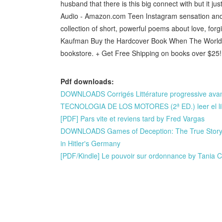
husband that there is this big connect with but it j
Audio - Amazon.com Teen Instagram sensation and a
collection of short, powerful poems about love, f
Kaufman Buy the Hardcover Book When The World Di
bookstore. + Get Free Shipping on books over $25!
Pdf downloads:
DOWNLOADS Corrigés Littérature progressive av
TECNOLOGIA DE LOS MOTORES (2ª ED.) leer el li
[PDF] Pars vite et reviens tard by Fred Vargas
DOWNLOADS Games of Deception: The True Story of
in Hitler's Germany
[PDF/Kindle] Le pouvoir sur ordonnance by Tania C